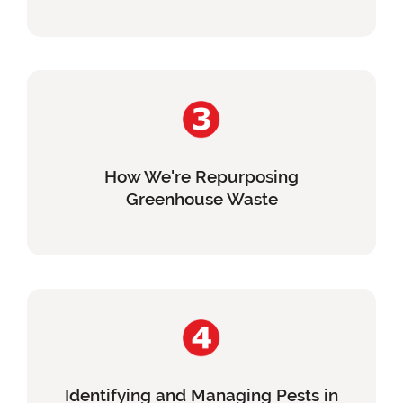
How We're Repurposing
Greenhouse Waste
Identifying and Managing Pests in