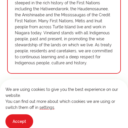
steeped in the rich history of the First Nations
including the Hatiwendaronk, the Haudenosaunee,
the Anishinaabe and the Mississaugas of the Credit
First Nation. Many First Nations, Métis and Inuit
people from across Turtle Island live and work in
Niagara today. Vineland stands with all Indigenous
people, past and present, in promoting the wise
stewardship of the lands on which we live. As treaty
people, residents and caretakers, we are committed
to continuous learning and a deep respect for
Indigenous people, culture and history.
We are using cookies to give you the best experience on our
website.
Copyright © 2026 Vineland Research and Innovation Centre.
You can find out more about which cookies we are using or
All rights reserved. This site is protected by reCAPTCHA and
switch them off in
settings
.
the Google
Privacy Policy
and
Terms of Service
apply.
Design and development by
RC Design
Accept
Terms & Conditions
Privacy Policy