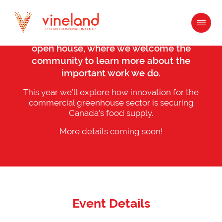
Content
Join us for our annual What’s Growin’ On
open house, where we welcome the
community to learn more about the
important work we do.
This year we’ll explore how innovation for the
commercial greenhouse sector is securing
Canada’s food supply.
More details coming soon!
Event Details