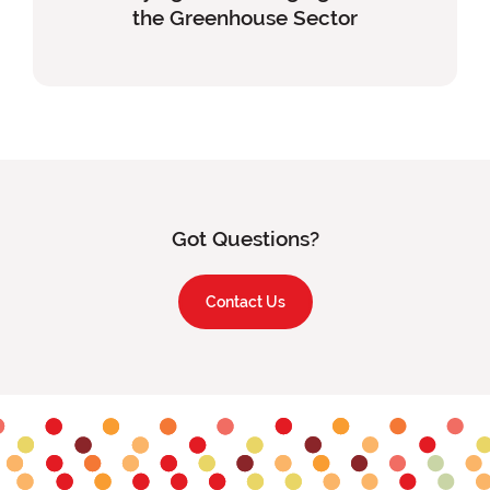
the Greenhouse Sector
Content
Got Questions?
Contact Us