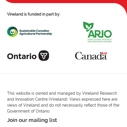
Vineland is funded in part by:
This website is owned and managed by Vineland Research
and Innovation Centre (Vineland). Views expressed here are
views of Vineland and do not necessarily reflect those of the
Government of Ontario.
Join our mailing list