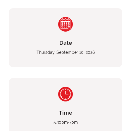
Date
Thursday, September 10, 2026
Time
5.30pm-7pm