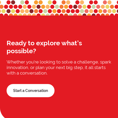
Ready to explore what’s
possible?
Whether you’re looking to solve a challenge, spark
innovation, or plan your next big step, it all starts
with a conversation.
Start a Conversation