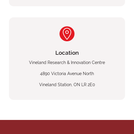
Location
Vineland Research & Innovation Centre
4890 Victoria Avenue North
Vineland Station, ON LR 2E0