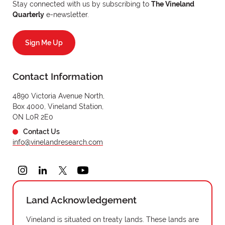
Stay connected with us by subscribing to
The Vineland
Quarterly
e-newsletter.
Sign Me Up
Contact Information
4890 Victoria Avenue North,
Box 4000, Vineland Station,
ON L0R 2E0
Contact Us
info@vinelandresearch.com
Land Acknowledgement
Vineland is situated on treaty lands. These lands are