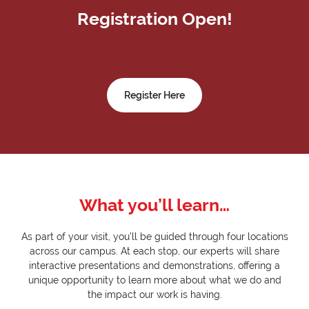
Registration Open!
Register Here
What you’ll learn…
As part of your visit, you’ll be guided through four locations
across our campus. At each stop, our experts will share
interactive presentations and demonstrations, offering a
unique opportunity to learn more about what we do and
the impact our work is having.