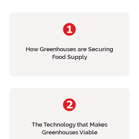
How Greenhouses are Securing
Food Supply
The Technology that Makes
Greenhouses Viable